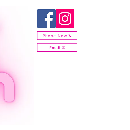
Phone Now
Email