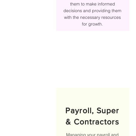
them to make informed
decisions and providing them
with the necessary resources
for growth.
Payroll, Super
& Contractors
Managing your payroll and