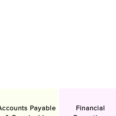
Accounts Payable
Financial