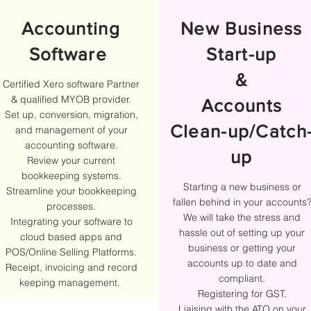
Accounting
New Business
Software
Start-up
&
Certified Xero software Partner
& qualified MYOB provider.
Accounts
Set up, conversion, migration,
Clean-up/Catch
and management of your
accounting software.
up
Review your current
bookkeeping systems.
Starting a new business or
Streamline your bookkeeping
fallen behind in your accounts
processes.
We will take the stress and
Integrating your software to
hassle out of setting up your
cloud based apps and
business or getting your
POS/Online Selling Platforms.
accounts up to date and
Receipt, invoicing and record
compliant.
keeping management.
Registering for GST.
Liaising with the ATO on your