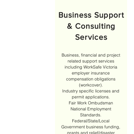
Business Support
& Consulting
Services
Business, financial and project
related support services
including WorkSafe Victoria
employer insurance
compensation obligations
(workcover).
Industry specific licenses and
permit applications.
Fair Work Ombudsman
National Employment
Standards.
Federal/State/Local
Government business funding,
grants and relief/disaster