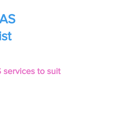
BAS
st
services to suit