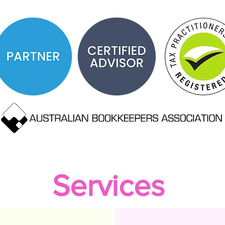
Services