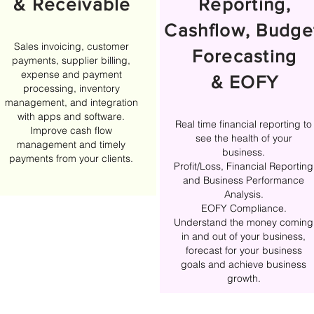
& Receivable
Reporting,
Cashflow, Budge
Sales invoicing, customer
Forecasting
payments, supplier billing,
expense and payment
& EOFY
processing, inventory
management, and integration
with apps and software.
Real time financial reporting to
Improve cash flow
see the health of your
management and timely
business.
payments from your clients.
Profit/Loss, Financial Reporting
and Business Performance
Analysis.
EOFY Compliance.
Understand the money coming
in and out of your business,
forecast for your business
goals and achieve business
growth.