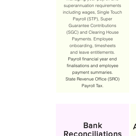
superannuation requirements
including wages, Single Touch
Payroll (STP), Super
Guarantee Contributions
(SGC) and Clearing House
Payments. Employee
onboarding, t
imesheets
and
leave entitlements.
Payroll financial year end
finalisations and employee
payment summaries.
State Revenue Office (SRO)
Payroll Tax.
Bank
Reconciliations