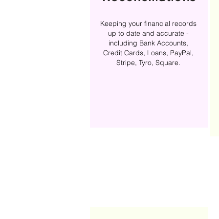
Keeping your financial records
up to date and accurate -
including Bank Accounts,
Credit Cards, Loans, PayPal,
Stripe, Tyro, Square.