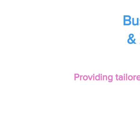
Bu
& 
Providing tailo