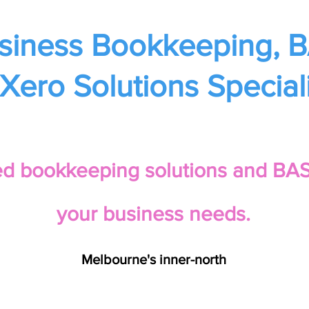
siness Bookkeeping, 
Xero Solutions Speciali
red bookkeeping solutions and BAS 
your business needs.
Melbourne's inner-north