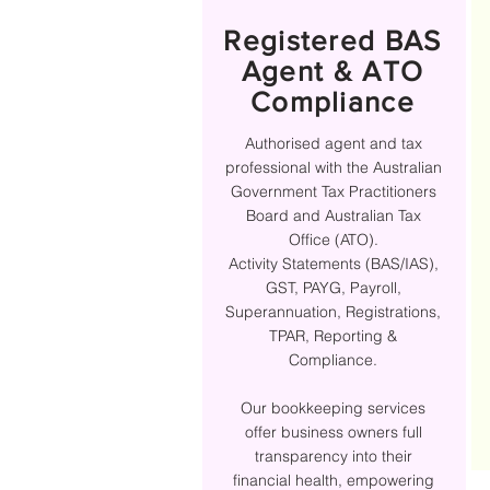
Registered BAS
Agent & ATO
Compliance
Authorised agent and tax
professional with the Australian
Government Tax Practitioners
Board and Australian Tax
Office (ATO).
Activity Statements (BAS/IAS),
GST, PAYG, Payroll,
Superannuation, Registrations,
TPAR, Reporting &
Compliance.
Our bookkeeping services
offer business owners full
transparency into their
financial health, empowering