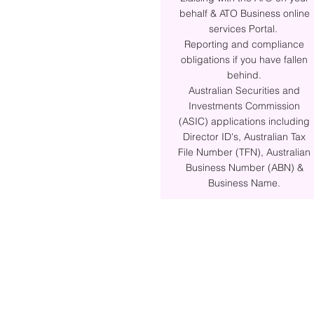
behalf & ATO Business online
services Portal.
Reporting and compliance
obligations if you have fallen
behind.
Australian Securities and
Investments Commission
(ASIC) applications including
Director ID's, Australian Tax
File Number (TFN), Australian
Business Number (ABN) &
Business Name.